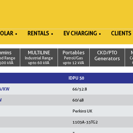
SOLAR
RENTALS
EV CHARGING
CLIENTS
mmins
MULTILINE
Portables
CKD/PTO
ed Range
Industrial Range
Petrol/Gas
Generators
C
500 kVA
upto 60 kVA
upto 12 kVA
IDPU 50
A/KW
66/52.8
W
60/48
Perkins UK
1103A-33TG2