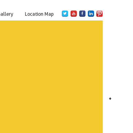
Gallery
Location Map