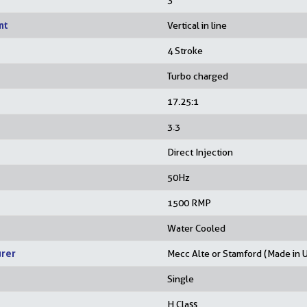
3
nt
Vertical in line
4 Stroke
Turbo charged
17.25:1
3.3
Direct Injection
50Hz
1500 RMP
Water Cooled
urer
Mecc Alte or Stamford (Made in 
Single
H Class