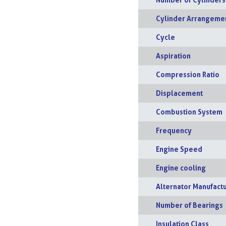
Cylinder Arrangeme
Cycle
Aspiration
Compression Ratio
Displacement
Combustion System
Frequency
Engine Speed
Engine cooling
Alternator Manufact
Number of Bearings
Insulation Class