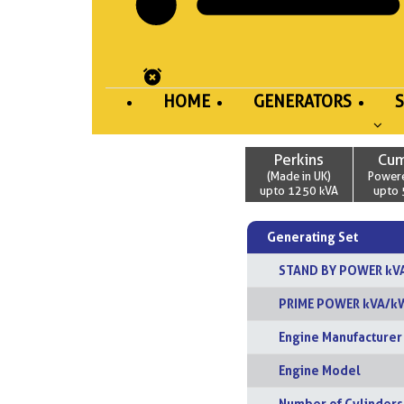
HOME
GENERATORS
Perkins
Cu
(Made in UK)
Power
upto 1250 kVA
upto 
Generating Set
STAND BY POWER kV
PRIME POWER kVA/k
Engine Manufacturer
Engine Model
Number of Cylinders