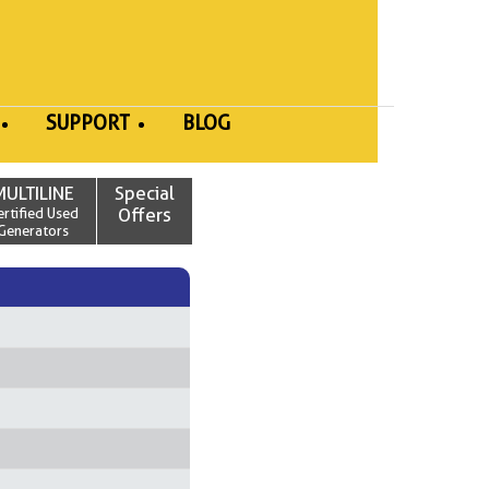
SUPPORT
BLOG
MULTILINE
Special
ertified Used
Offers
Generators