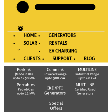
HOME
GENERATORS
SOLAR
RENTALS
EV CHARGING
CLIENTS
SUPPORT
BLOG
Perkins
Cummins
MULTILINE
(Made in UK)
Powered Range
Industrial Range
upto 1250 kVA
upto 500 kVA
upto 60 kVA
Portables
MULTILINE
CKD/PTO
Petrol/Gas
Certified Used
Generators
upto 12 kVA
Generators
Special
Offers