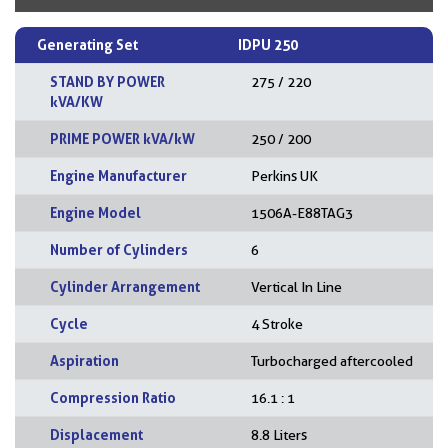
Generating Set
IDPU 250
STAND BY POWER
275 / 220
kVA/KW
PRIME POWER kVA/kW
250 / 200
Engine Manufacturer
Perkins UK
Engine Model
1506A-E88TAG3
Number of Cylinders
6
Cylinder Arrangement
Vertical In Line
Cycle
4 Stroke
Aspiration
Turbocharged aftercooled
Compression Ratio
16.1 : 1
Displacement
8.8 Liters