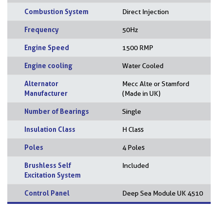
Combustion System
Direct Injection
Frequency
50Hz
Engine Speed
1500 RMP
Engine cooling
Water Cooled
Alternator
Mecc Alte or Stamford
Manufacturer
(Made in UK)
Number of Bearings
Single
Insulation Class
H Class
Poles
4 Poles
Brushless Self
Included
Excitation System
Control Panel
Deep Sea Module UK 4510